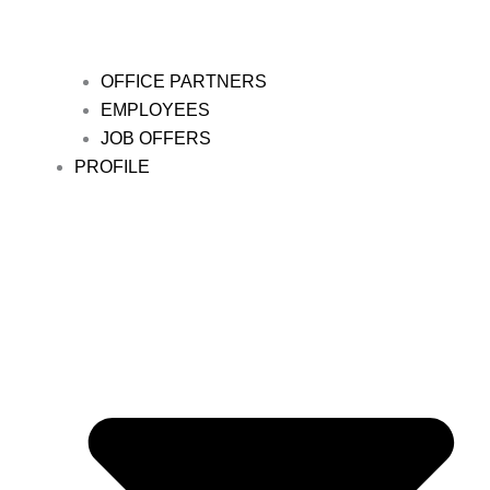
OFFICE PARTNERS
EMPLOYEES
JOB OFFERS
PROFILE