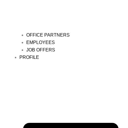
OFFICE PARTNERS
EMPLOYEES
JOB OFFERS
PROFILE