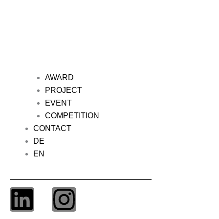
AWARD
PROJECT
EVENT
COMPETITION
CONTACT
DE
EN
L
I