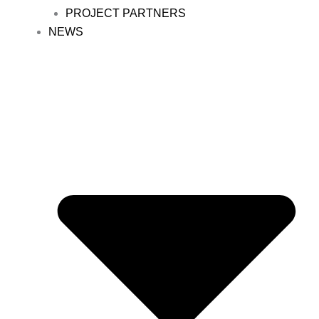
PROJECT PARTNERS
NEWS