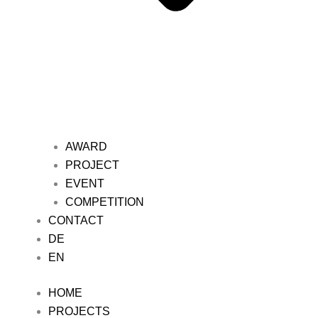
AWARD
PROJECT
EVENT
COMPETITION
CONTACT
DE
EN
HOME
PROJECTS