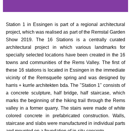
Station 1 in Essingen is part of a regional architectural
project, which was realised as part of the Remstal Garden
Show 2019. The 16 Stations is a centrally curated
architectural project in which various landmarks for
specially selected locations have been created in the 16
towns and communities of the Rems Valley. The first of
these 16 stations is located in Essingen in the immediate
vicinity of the Remsquelle spring and was designed by
harris + kurrle architekten bda. The "Station 1" consists of
a concrete sculpture, half bridge, half staircase, which
marks the beginning of the hiking trail through the Rems
valley in a former quarry. The stairs were made of white
colored concrete in prefabricated construction. Walls,
staircase and slabs were manufactured in individual parts
and mounted on a foundation of in-situ concrete.