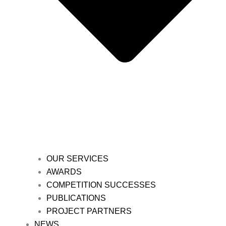
OUR SERVICES
AWARDS
COMPETITION SUCCESSES
PUBLICATIONS
PROJECT PARTNERS
NEWS