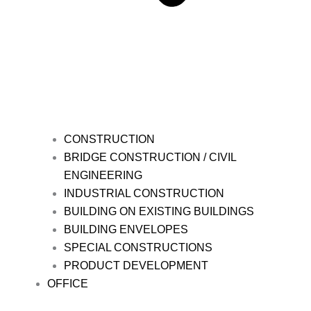
CONSTRUCTION
BRIDGE CONSTRUCTION / CIVIL
ENGINEERING
INDUSTRIAL CONSTRUCTION
BUILDING ON EXISTING BUILDINGS
BUILDING ENVELOPES
SPECIAL CONSTRUCTIONS
PRODUCT DEVELOPMENT
OFFICE