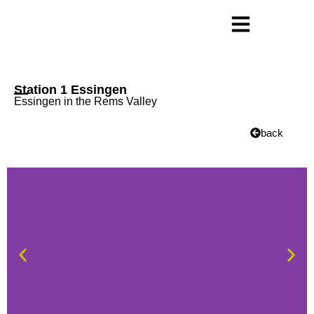
Station 1 Essingen
Essingen in the Rems Valley
back