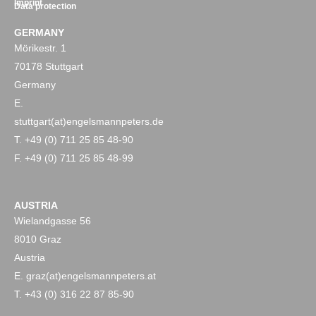
Imprint
Data protection
GERMANY
Mörikestr. 1
70178 Stuttgart
Germany
E.
stuttgart(at)engelsmannpeters.de
T. +49 (0) 711 25 85 48-90
F. +49 (0) 711 25 85 48-99
AUSTRIA
Wielandgasse 56
8010 Graz
Austria
E. graz(at)engelsmannpeters.at
T. +43 (0) 316 22 87 85-90