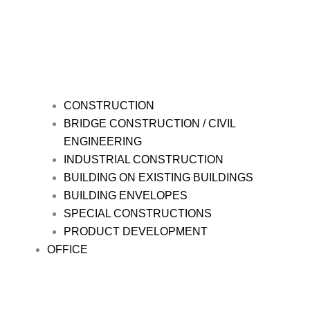
CONSTRUCTION
BRIDGE CONSTRUCTION / CIVIL
ENGINEERING
INDUSTRIAL CONSTRUCTION
BUILDING ON EXISTING BUILDINGS
BUILDING ENVELOPES
SPECIAL CONSTRUCTIONS
PRODUCT DEVELOPMENT
OFFICE