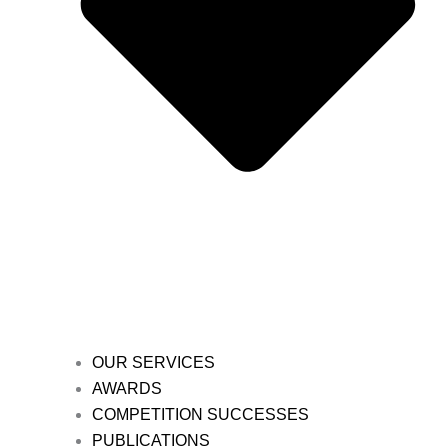
OUR SERVICES
AWARDS
COMPETITION SUCCESSES
PUBLICATIONS