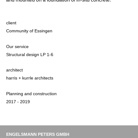
client
Community of Essingen
Our service
Structural design LP 1-6
architect
harris + kurrle architects
Planning and construction
2017 - 2019
ENGELSMANN PETERS GMBH