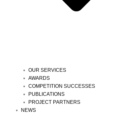
OUR SERVICES
AWARDS
COMPETITION SUCCESSES
PUBLICATIONS
PROJECT PARTNERS
NEWS