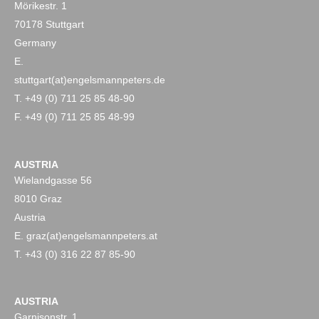
Mörikestr. 1
70178 Stuttgart
Germany
E.
stuttgart(at)engelsmannpeters.de
T. +49 (0) 711 25 85 48-90
F. +49 (0) 711 25 85 48-99
AUSTRIA
Wielandgasse 56
8010 Graz
Austria
E. graz(at)engelsmannpeters.at
T. +43 (0) 316 22 87 85-90
AUSTRIA
Garnisonstr. 1