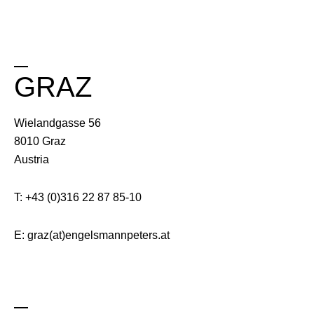
GRAZ
Wielandgasse 56
8010 Graz
Austria
T: +43 (0)316 22 87 85-10
E: graz(at)engelsmannpeters.at