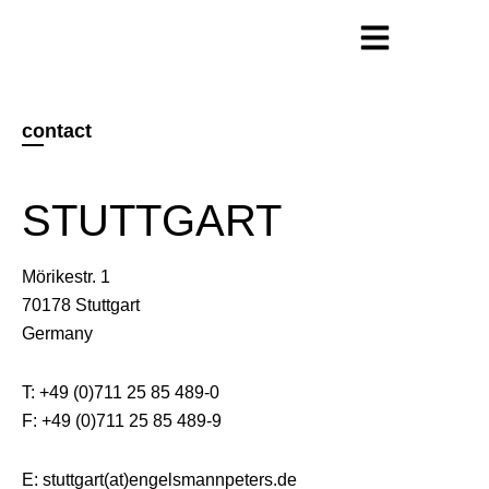
contact
STUTTGART
Mörikestr. 1
70178 Stuttgart
Germany
T: +49 (0)711 25 85 489-0
F: +49 (0)711 25 85 489-9
E: stuttgart(at)engelsmannpeters.de