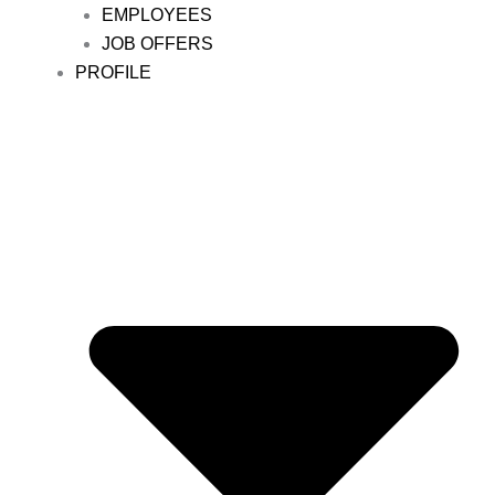
EMPLOYEES
JOB OFFERS
PROFILE