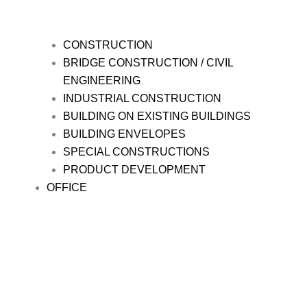
CONSTRUCTION
BRIDGE CONSTRUCTION / CIVIL
ENGINEERING
INDUSTRIAL CONSTRUCTION
BUILDING ON EXISTING BUILDINGS
BUILDING ENVELOPES
SPECIAL CONSTRUCTIONS
PRODUCT DEVELOPMENT
OFFICE