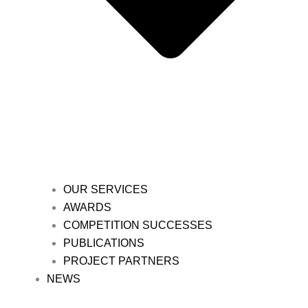
OUR SERVICES
AWARDS
COMPETITION SUCCESSES
PUBLICATIONS
PROJECT PARTNERS
NEWS