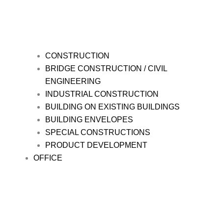
CONSTRUCTION
BRIDGE CONSTRUCTION / CIVIL
ENGINEERING
INDUSTRIAL CONSTRUCTION
BUILDING ON EXISTING BUILDINGS
BUILDING ENVELOPES
SPECIAL CONSTRUCTIONS
PRODUCT DEVELOPMENT
OFFICE