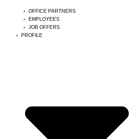
OFFICE PARTNERS
EMPLOYEES
JOB OFFERS
PROFILE