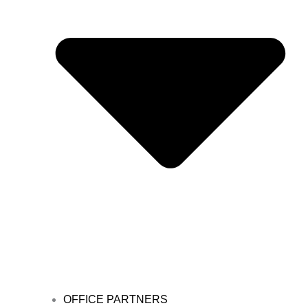
OFFICE PARTNERS