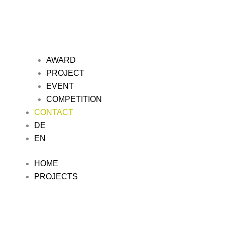
AWARD
PROJECT
EVENT
COMPETITION
CONTACT
DE
EN
HOME
PROJECTS