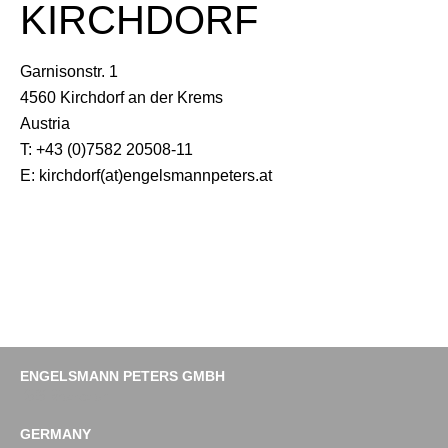
KIRCHDORF
Garnisonstr. 1
4560 Kirchdorf an der Krems
Austria
T: +43 (0)7582 20508-11
E: kirchdorf(at)engelsmannpeters.at
ENGELSMANN PETERS GMBH
Imprint
Data protection
GERMANY