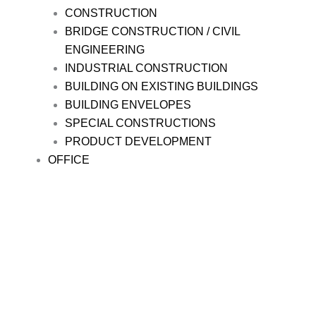
CONSTRUCTION
BRIDGE CONSTRUCTION / CIVIL
ENGINEERING
INDUSTRIAL CONSTRUCTION
BUILDING ON EXISTING BUILDINGS
BUILDING ENVELOPES
SPECIAL CONSTRUCTIONS
PRODUCT DEVELOPMENT
OFFICE