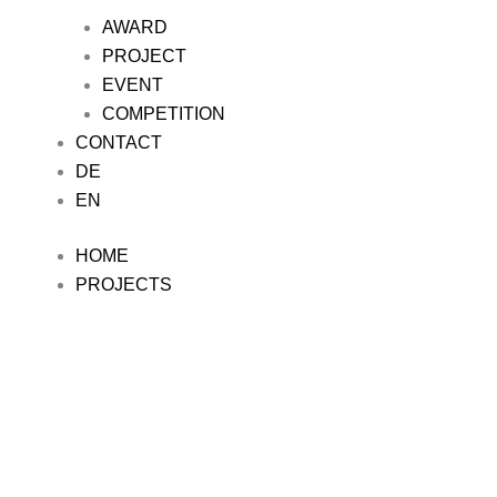
AWARD
PROJECT
EVENT
COMPETITION
CONTACT
DE
EN
HOME
PROJECTS