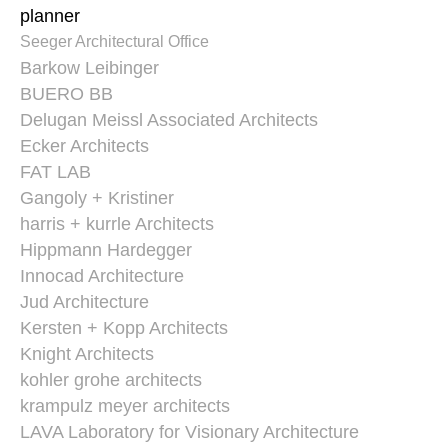
planner
Seeger Architectural Office
Barkow Leibinger
BUERO BB
Delugan Meissl Associated Architects
Ecker Architects
FAT LAB
Gangoly + Kristiner
harris + kurrle Architects
Hippmann Hardegger
Innocad Architecture
Jud Architecture
Kersten + Kopp Architects
Knight Architects
kohler grohe architects
krampulz meyer architects
LAVA Laboratory for Visionary Architecture