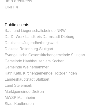
.tmp architects
UNIT 4
Public clients
Bau- und Liegenschaftsbetrieb NRW
Da-Di-Werk Landkreis Darmstadt-Dieburg
Deutsches Jugendherbergswerk
Diözese Rottenburg-Stuttgart
Evangelische Gesamtkirchengemeinde Stuttgart
Gemeinde Hardthausen am Kocher
Gemeinde Weiherhammer
Kath Kath. Kirchengemeinde Holzgerlingen
Landeshauptstadt Stuttgart
Land Steiermark
Marktgemeinde Dießen
MWSP Mannheim
Stadt Kaufbeuren