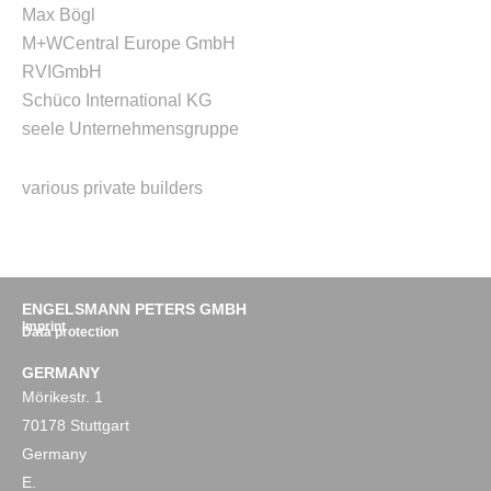
Max Bögl
M+W
Central Europe GmbH
RVI
GmbH
Schüco International KG
seele Unternehmensgruppe
various private builders
ENGELSMANN PETERS GMBH
Imprint
Data protection
GERMANY
Mörikestr. 1
70178 Stuttgart
Germany
E.