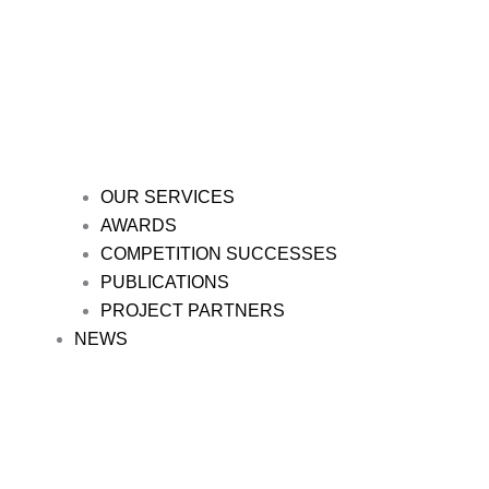
OUR SERVICES
AWARDS
COMPETITION SUCCESSES
PUBLICATIONS
PROJECT PARTNERS
NEWS