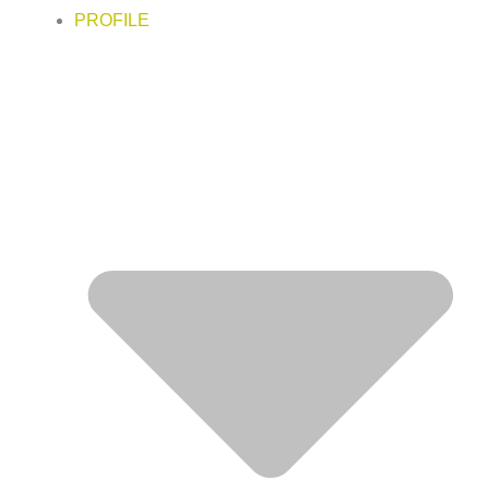
PROFILE