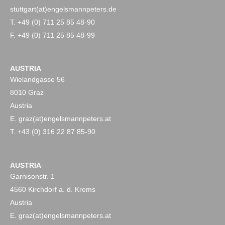
stuttgart(at)engelsmannpeters.de
T. +49 (0) 711 25 85 48-90
F. +49 (0) 711 25 85 48-99
AUSTRIA
Wielandgasse 56
8010 Graz
Austria
E. graz(at)engelsmannpeters.at
T. +43 (0) 316 22 87 85-90
AUSTRIA
Garnisonstr. 1
4560 Kirchdorf a. d. Krems
Austria
E. graz(at)engelsmannpeters.at