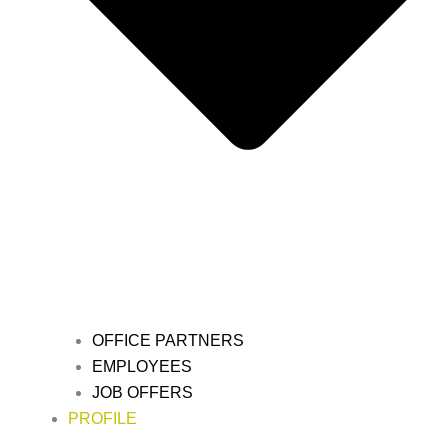
OFFICE PARTNERS
EMPLOYEES
JOB OFFERS
PROFILE