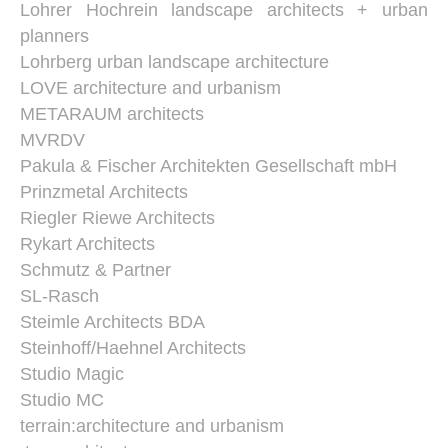
Lohrer Hochrein landscape architects + urban
planners
Lohrberg urban landscape architecture
LOVE architecture and urbanism
METARAUM architects
MVRDV
Pakula & Fischer Architekten Gesellschaft mbH
Prinzmetal Architects
Riegler Riewe Architects
Rykart Architects
Schmutz & Partner
SL-Rasch
Steimle Architects BDA
Steinhoff/Haehnel Architects
Studio Magic
Studio MC
terrain:architecture and urbanism