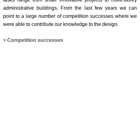
administrative buildings. From the last few years we can
point to a large number of competition successes where we
were able to contribute our knowledge to the design.
> Competition successes