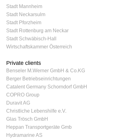
Stadt Mannheim
Stadt Neckarsulm
Stadt Pforzheim
Stadt Rottenburg am Neckar
Stadt Schwäbisch-Hall
Wirtschaftskammer Österreich
Private clients
Benseler M.Werner GmbH & Co.KG
Berger Betriebseinrichtungen
Catalent Germany Schorndorf GmbH
COPRO Group
Duravit AG
Christliche Lebenshilfe e.V.
Glas Trösch GmbH
Heppan Transportgeräte Gmb
Hydramarine AS