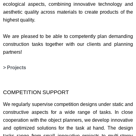
ecological aspects, combining innovative technology and
aesthetic quality across materials to create products of the
highest quality.
We are pleased to be able to competently plan demanding
construction tasks together with our clients and planning
partners!
> Projects
COMPETITION SUPPORT
We regularly supervise competition designs under static and
constructive aspects for a wide range of tasks. In close
cooperation with the object planners, we develop innovative
and optimized solutions for the task at hand. The design
tasks range from small innovative projects to multi-storey