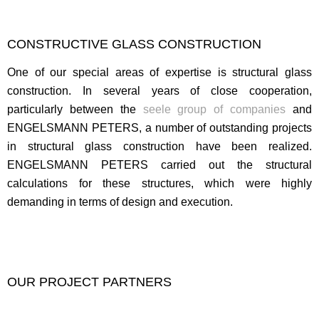
CONSTRUCTIVE GLASS CONSTRUCTION
One of our special areas of expertise is structural glass
construction. In several years of close cooperation,
particularly between the
seele group of companies
and
ENGELSMANN PETERS, a number of outstanding projects
in structural glass construction have been realized.
ENGELSMANN PETERS carried out the structural
calculations for these structures, which were highly
demanding in terms of design and execution.
OUR PROJECT PARTNERS