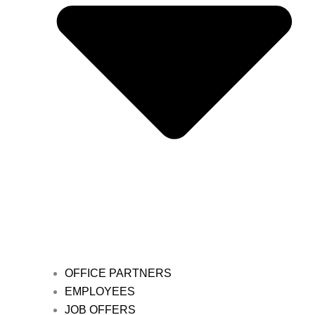
OFFICE PARTNERS
EMPLOYEES
JOB OFFERS