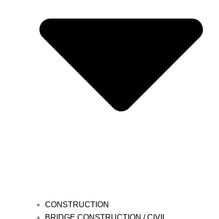
CONSTRUCTION
BRIDGE CONSTRUCTION / CIVIL