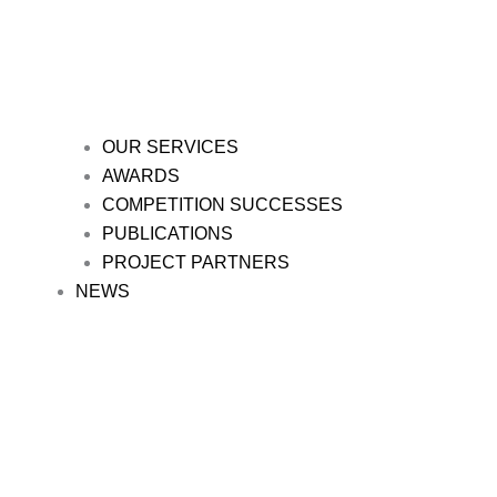
OUR SERVICES
AWARDS
COMPETITION SUCCESSES
PUBLICATIONS
PROJECT PARTNERS
NEWS