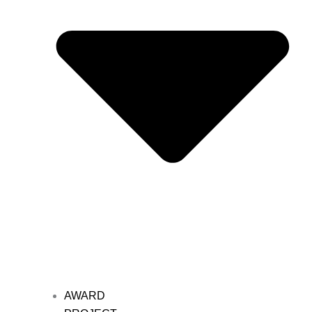
AWARD