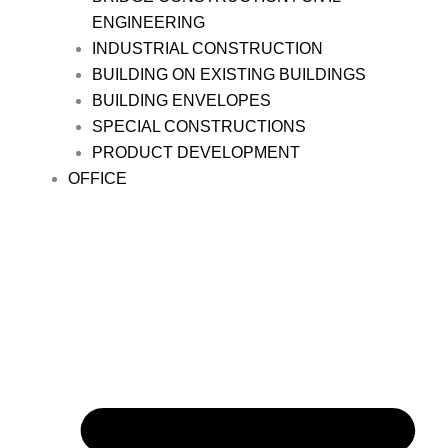
ENGINEERING
INDUSTRIAL CONSTRUCTION
BUILDING ON EXISTING BUILDINGS
BUILDING ENVELOPES
SPECIAL CONSTRUCTIONS
PRODUCT DEVELOPMENT
OFFICE