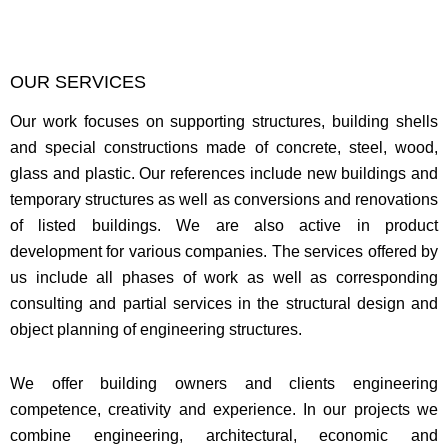
OUR SERVICES
Our work focuses on supporting structures, building shells
and special constructions made of concrete, steel, wood,
glass and plastic. Our references include new buildings and
temporary structures as well as conversions and renovations
of listed buildings. We are also active in product
development for various companies. The services offered by
us include all phases of work as well as corresponding
consulting and partial services in the structural design and
object planning of engineering structures.
We offer building owners and clients engineering
competence, creativity and experience. In our projects we
combine engineering, architectural, economic and