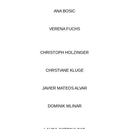
ANA BOSIC
VERENA FUCHS
CHRISTOPH HOLZINGER
CHRSTIANE KLUGE
JAVIER MATEOS ALVAR
DOMINIK MLINAR