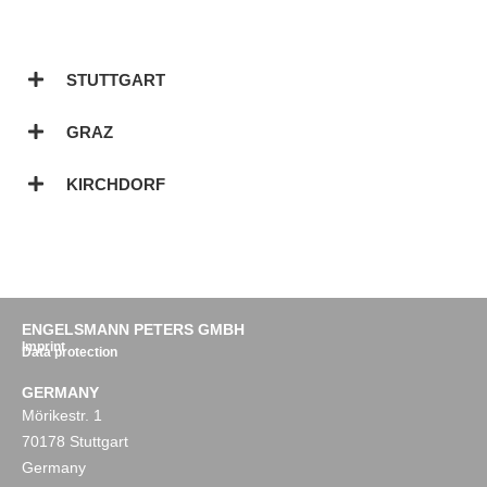
STUTTGART
GRAZ
KIRCHDORF
ENGELSMANN PETERS GMBH
Imprint
Data protection
GERMANY
Mörikestr. 1
70178 Stuttgart
Germany