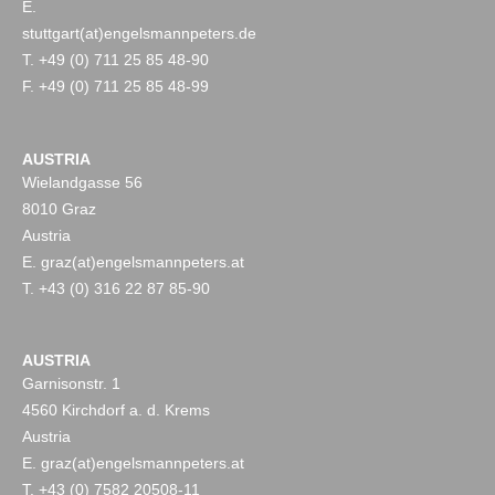
E.
stuttgart(at)engelsmannpeters.de
T. +49 (0) 711 25 85 48-90
F. +49 (0) 711 25 85 48-99
AUSTRIA
Wielandgasse 56
8010 Graz
Austria
E. graz(at)engelsmannpeters.at
T. +43 (0) 316 22 87 85-90
AUSTRIA
Garnisonstr. 1
4560 Kirchdorf a. d. Krems
Austria
E. graz(at)engelsmannpeters.at
T. +43 (0) 7582 20508-11