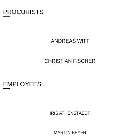
PROCURISTS
ANDREAS WITT
CHRISTIAN FISCHER
EMPLOYEES
IRIS ATHENSTAEDT
MARTIN BEYER