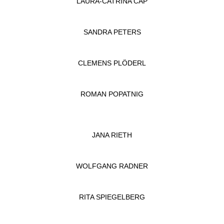
LAURA-CATRINA CAP
SANDRA PETERS
CLEMENS PLÖDERL
ROMAN POPATNIG
JANA RIETH
WOLFGANG RADNER
RITA SPIEGELBERG