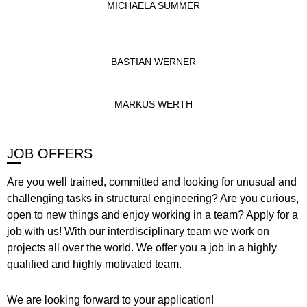
MICHAELA SUMMER
BASTIAN WERNER
MARKUS WERTH
JOB OFFERS
Are you well trained, committed and looking for unusual and
challenging tasks in structural engineering? Are you curious,
open to new things and enjoy working in a team? Apply for a
job with us! With our interdisciplinary team we work on
projects all over the world. We offer you a job in a highly
qualified and highly motivated team.
We are looking forward to your application!