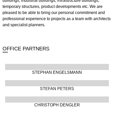
buildings, industrial buildings, infrastructure buildings,
temporary structures, product developments etc. We are
pleased to be able to bring our personal commitment and
professional experience to projects as a team with architects
and specialist planners.
OFFICE PARTNERS
STEPHAN ENGELSMANN
STEFAN PETERS
CHRISTOPH DENGLER