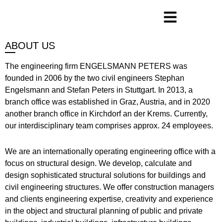
ABOUT US
The engineering firm ENGELSMANN PETERS was
founded in 2006 by the two civil engineers Stephan
Engelsmann and Stefan Peters in Stuttgart. In 2013, a
branch office was established in Graz, Austria, and in 2020
another branch office in Kirchdorf an der Krems. Currently,
our interdisciplinary team comprises approx. 24 employees.
We are an internationally operating engineering office with a
focus on structural design. We develop, calculate and
design sophisticated structural solutions for buildings and
civil engineering structures. We offer construction managers
and clients engineering expertise, creativity and experience
in the object and structural planning of public and private