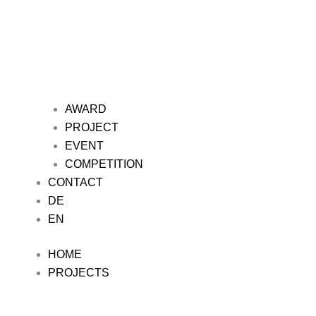
AWARD
PROJECT
EVENT
COMPETITION
CONTACT
DE
EN
HOME
PROJECTS