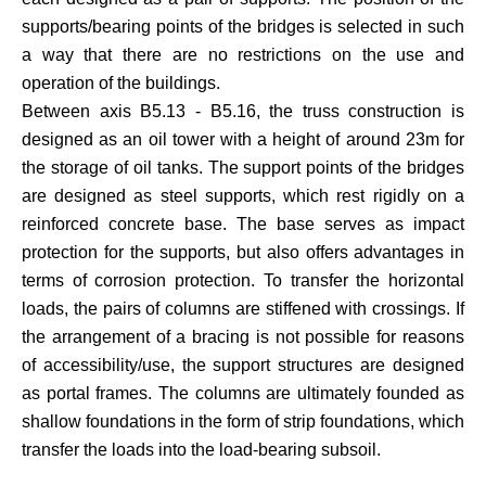
supports/bearing points of the bridges is selected in such
a way that there are no restrictions on the use and
operation of the buildings.
Between axis B5.13 - B5.16, the truss construction is
designed as an oil tower with a height of around 23m for
the storage of oil tanks. The support points of the bridges
are designed as steel supports, which rest rigidly on a
reinforced concrete base. The base serves as impact
protection for the supports, but also offers advantages in
terms of corrosion protection. To transfer the horizontal
loads, the pairs of columns are stiffened with crossings. If
the arrangement of a bracing is not possible for reasons
of accessibility/use, the support structures are designed
as portal frames. The columns are ultimately founded as
shallow foundations in the form of strip foundations, which
transfer the loads into the load-bearing subsoil.