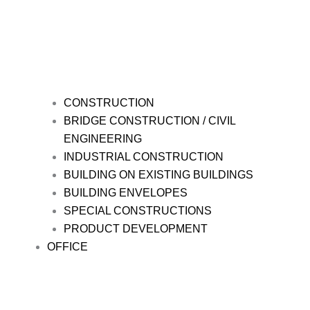
CONSTRUCTION
BRIDGE CONSTRUCTION / CIVIL
ENGINEERING
INDUSTRIAL CONSTRUCTION
BUILDING ON EXISTING BUILDINGS
BUILDING ENVELOPES
SPECIAL CONSTRUCTIONS
PRODUCT DEVELOPMENT
OFFICE