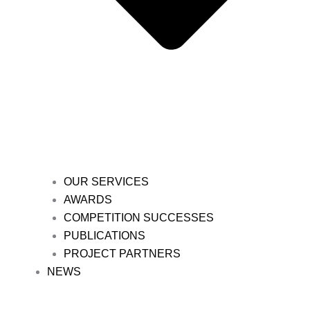
OUR SERVICES
AWARDS
COMPETITION SUCCESSES
PUBLICATIONS
PROJECT PARTNERS
NEWS