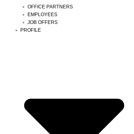
OFFICE PARTNERS
EMPLOYEES
JOB OFFERS
PROFILE