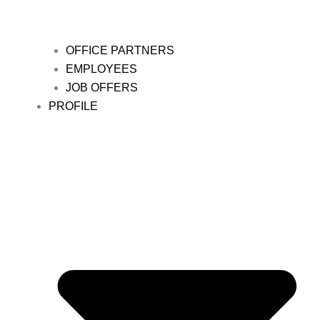
OFFICE PARTNERS
EMPLOYEES
JOB OFFERS
PROFILE