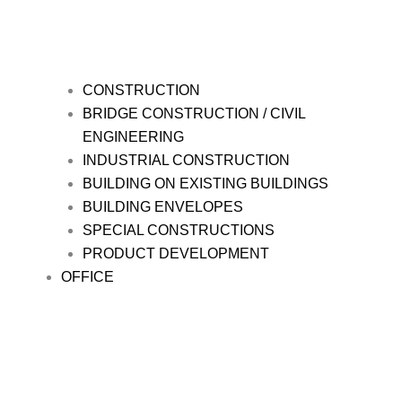
CONSTRUCTION
BRIDGE CONSTRUCTION / CIVIL
ENGINEERING
INDUSTRIAL CONSTRUCTION
BUILDING ON EXISTING BUILDINGS
BUILDING ENVELOPES
SPECIAL CONSTRUCTIONS
PRODUCT DEVELOPMENT
OFFICE