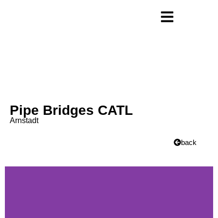
Pipe Bridges CATL
Arnstadt
back