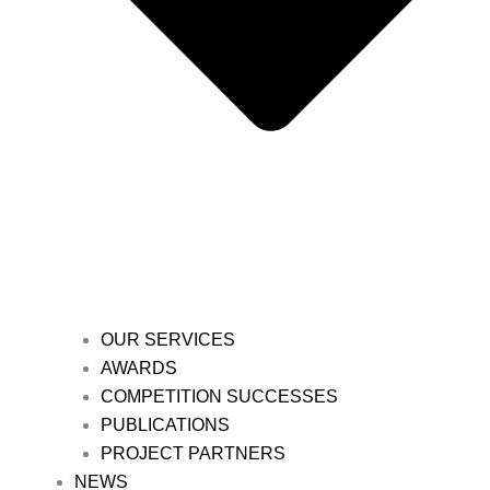
OUR SERVICES
AWARDS
COMPETITION SUCCESSES
PUBLICATIONS
PROJECT PARTNERS
NEWS