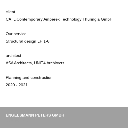
client
CATL Contemporary Amperex Technology Thuringia GmbH
Our service
Structural design LP 1-6
architect
ASA Architects, UNIT4 Architects
Planning and construction
2020 - 2021
ENGELSMANN PETERS GMBH
Imprint
Data protection