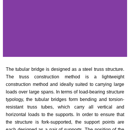
The tubular bridge is designed as a steel truss structure.
The truss construction method is a lightweight
construction method and ideally suited to carrying large
loads over large spans. In terms of load-bearing structure
typology, the tubular bridges form bending and torsion-
resistant truss tubes, which carry all vertical and
horizontal loads to the supports. In order to ensure that
the structure is fork-supported, the support points are
each designed as a pair of supports. The position of the