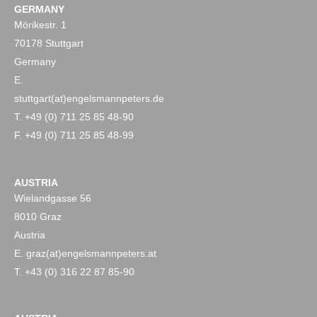
GERMANY
Mörikestr. 1
70178 Stuttgart
Germany
E.
stuttgart(at)engelsmannpeters.de
T. +49 (0) 711 25 85 48-90
F. +49 (0) 711 25 85 48-99
AUSTRIA
Wielandgasse 56
8010 Graz
Austria
E. graz(at)engelsmannpeters.at
T. +43 (0) 316 22 87 85-90