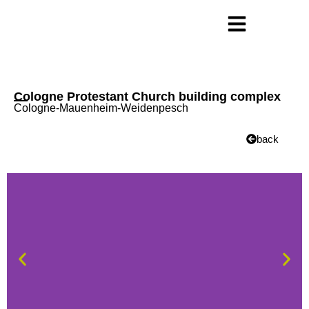
Cologne Protestant Church building complex
Cologne-Mauenheim-Weidenpesch
back