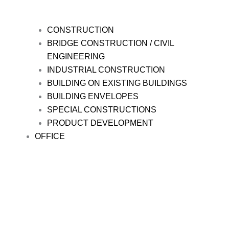
CONSTRUCTION
BRIDGE CONSTRUCTION / CIVIL
ENGINEERING
INDUSTRIAL CONSTRUCTION
BUILDING ON EXISTING BUILDINGS
BUILDING ENVELOPES
SPECIAL CONSTRUCTIONS
PRODUCT DEVELOPMENT
OFFICE