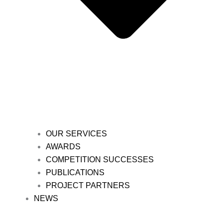
OUR SERVICES
AWARDS
COMPETITION SUCCESSES
PUBLICATIONS
PROJECT PARTNERS
NEWS