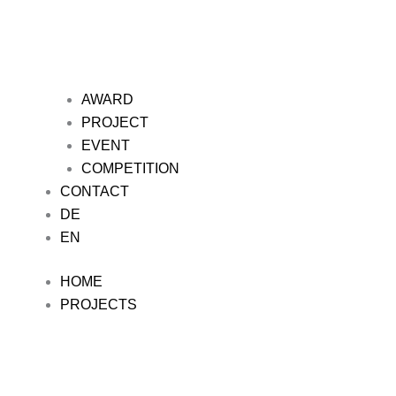
AWARD
PROJECT
EVENT
COMPETITION
CONTACT
DE
EN
HOME
PROJECTS