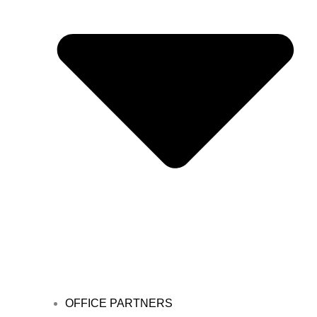
OFFICE PARTNERS