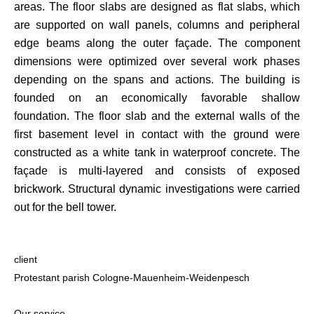
areas. The floor slabs are designed as flat slabs, which
are supported on wall panels, columns and peripheral
edge beams along the outer façade. The component
dimensions were optimized over several work phases
depending on the spans and actions. The building is
founded on an economically favorable shallow
foundation. The floor slab and the external walls of the
first basement level in contact with the ground were
constructed as a white tank in waterproof concrete. The
façade is multi-layered and consists of exposed
brickwork. Structural dynamic investigations were carried
out for the bell tower.
client
Protestant parish Cologne-Mauenheim-Weidenpesch
Our service