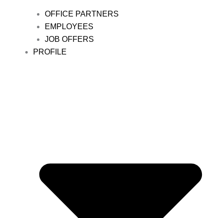
OFFICE PARTNERS
EMPLOYEES
JOB OFFERS
PROFILE