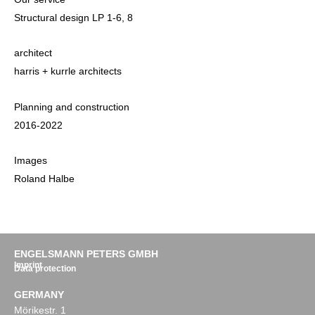
Structural design LP 1-6, 8
architect
harris + kurrle architects
Planning and construction
2016-2022
Images
Roland Halbe
ENGELSMANN PETERS GMBH
Imprint
Data protection
GERMANY
Mörikestr. 1