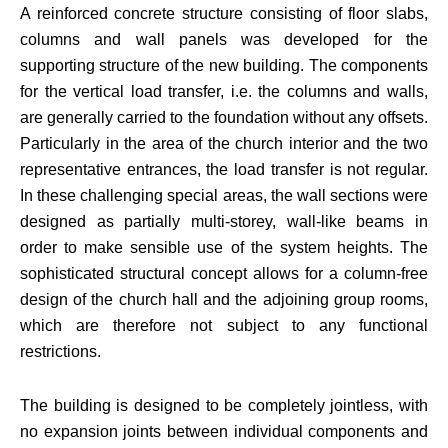
A reinforced concrete structure consisting of floor slabs,
columns and wall panels was developed for the
supporting structure of the new building. The components
for the vertical load transfer, i.e. the columns and walls,
are generally carried to the foundation without any offsets.
Particularly in the area of the church interior and the two
representative entrances, the load transfer is not regular.
In these challenging special areas, the wall sections were
designed as partially multi-storey, wall-like beams in
order to make sensible use of the system heights. The
sophisticated structural concept allows for a column-free
design of the church hall and the adjoining group rooms,
which are therefore not subject to any functional
restrictions.
The building is designed to be completely jointless, with
no expansion joints between individual components and