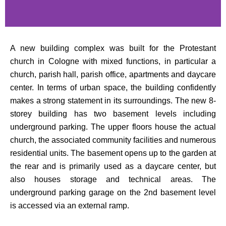
A new building complex was built for the Protestant
church in Cologne with mixed functions, in particular a
church, parish hall, parish office, apartments and daycare
center. In terms of urban space, the building confidently
makes a strong statement in its surroundings. The new 8-
storey building has two basement levels including
underground parking. The upper floors house the actual
church, the associated community facilities and numerous
residential units. The basement opens up to the garden at
the rear and is primarily used as a daycare center, but
also houses storage and technical areas. The
underground parking garage on the 2nd basement level
is accessed via an external ramp.