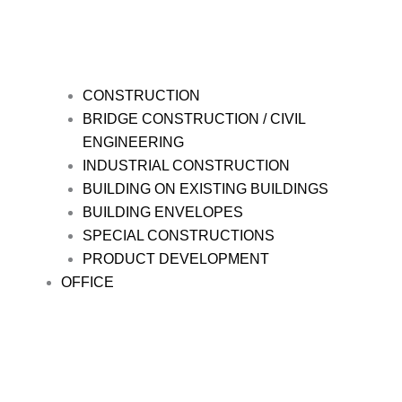
CONSTRUCTION
BRIDGE CONSTRUCTION / CIVIL
ENGINEERING
INDUSTRIAL CONSTRUCTION
BUILDING ON EXISTING BUILDINGS
BUILDING ENVELOPES
SPECIAL CONSTRUCTIONS
PRODUCT DEVELOPMENT
OFFICE