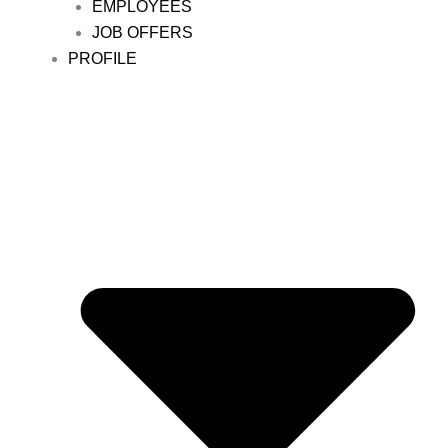
EMPLOYEES
JOB OFFERS
PROFILE