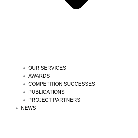
OUR SERVICES
AWARDS
COMPETITION SUCCESSES
PUBLICATIONS
PROJECT PARTNERS
NEWS