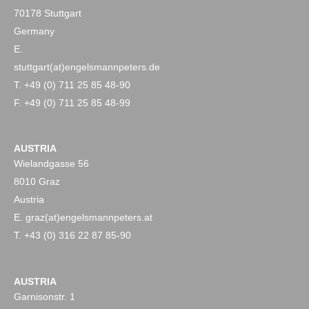
70178 Stuttgart
Germany
E.
stuttgart(at)engelsmannpeters.de
T. +49 (0) 711 25 85 48-90
F. +49 (0) 711 25 85 48-99
AUSTRIA
Wielandgasse 56
8010 Graz
Austria
E. graz(at)engelsmannpeters.at
T. +43 (0) 316 22 87 85-90
AUSTRIA
Garnisonstr. 1