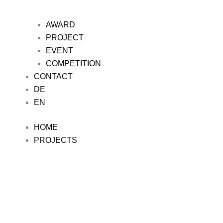
AWARD
PROJECT
EVENT
COMPETITION
CONTACT
DE
EN
HOME
PROJECTS