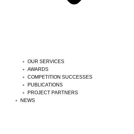
OUR SERVICES
AWARDS
COMPETITION SUCCESSES
PUBLICATIONS
PROJECT PARTNERS
NEWS