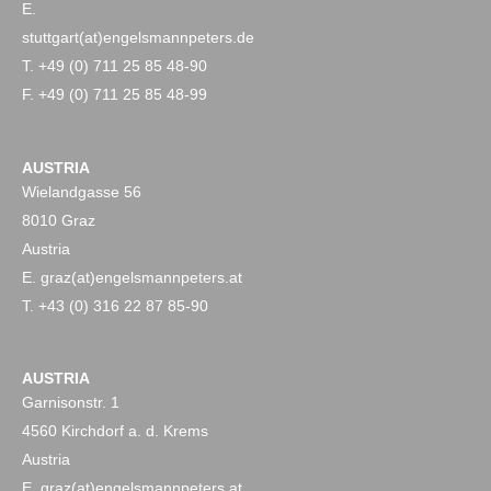
E.
stuttgart(at)engelsmannpeters.de
T. +49 (0) 711 25 85 48-90
F. +49 (0) 711 25 85 48-99
AUSTRIA
Wielandgasse 56
8010 Graz
Austria
E. graz(at)engelsmannpeters.at
T. +43 (0) 316 22 87 85-90
AUSTRIA
Garnisonstr. 1
4560 Kirchdorf a. d. Krems
Austria
E. graz(at)engelsmannpeters.at