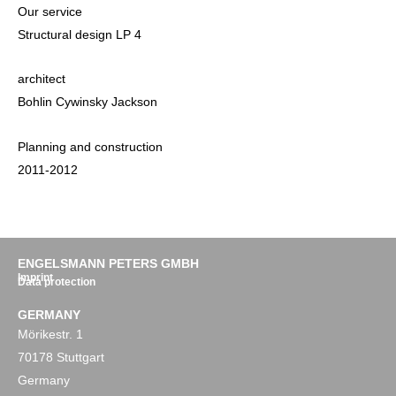
Our service
Structural design LP 4
architect
Bohlin Cywinsky Jackson
Planning and construction
2011-2012
ENGELSMANN PETERS GMBH
Imprint
Data protection
GERMANY
Mörikestr. 1
70178 Stuttgart
Germany