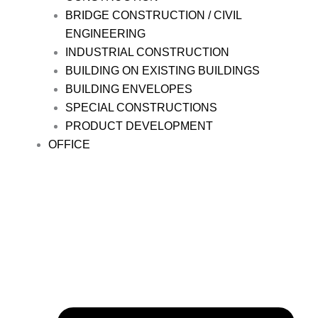
BRIDGE CONSTRUCTION / CIVIL
ENGINEERING
INDUSTRIAL CONSTRUCTION
BUILDING ON EXISTING BUILDINGS
BUILDING ENVELOPES
SPECIAL CONSTRUCTIONS
PRODUCT DEVELOPMENT
OFFICE