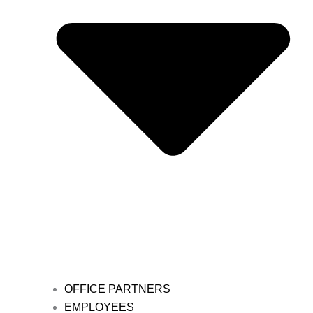
OFFICE PARTNERS
EMPLOYEES