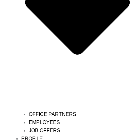
OFFICE PARTNERS
EMPLOYEES
JOB OFFERS
PROFILE