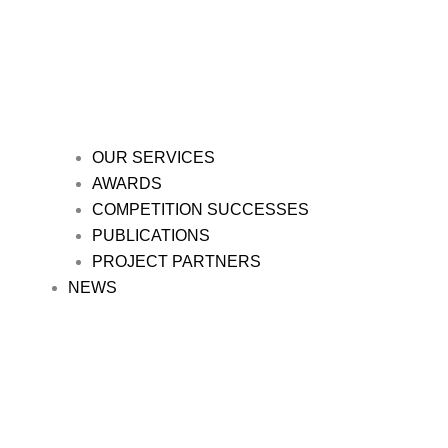
OUR SERVICES
AWARDS
COMPETITION SUCCESSES
PUBLICATIONS
PROJECT PARTNERS
NEWS