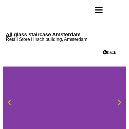
All glass staircase Amsterdam
Retail Store Hirsch building, Amsterdam
back