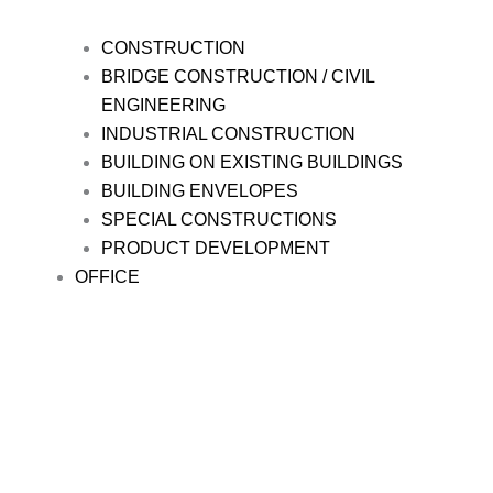
CONSTRUCTION
BRIDGE CONSTRUCTION / CIVIL
ENGINEERING
INDUSTRIAL CONSTRUCTION
BUILDING ON EXISTING BUILDINGS
BUILDING ENVELOPES
SPECIAL CONSTRUCTIONS
PRODUCT DEVELOPMENT
OFFICE