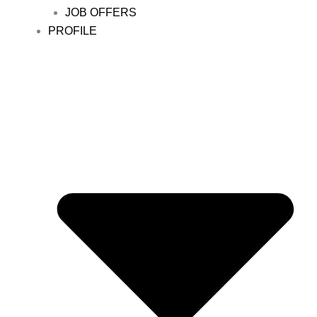
JOB OFFERS
PROFILE