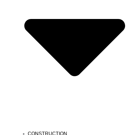
CONSTRUCTION