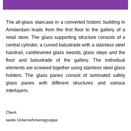
The all-glass staircase in a converted historic building in
Amsterdam leads from the first floor to the gallery of a
retail store. The glass supporting structure consists of a
central cylinder, a curved balustrade with a stainless steel
handrail, cantilevered glass swords, glass steps and the
floor and balustrade of the gallery. The individual
elements are screwed together using stainless steel glass
holders. The glass panes consist of laminated safety
glass panes with different structures and various
interlayers.
Client
seele Unternehmensgruppe