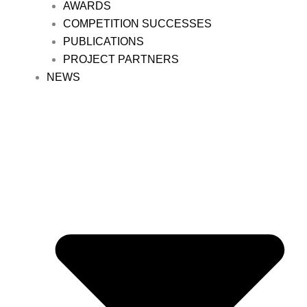
AWARDS
COMPETITION SUCCESSES
PUBLICATIONS
PROJECT PARTNERS
NEWS