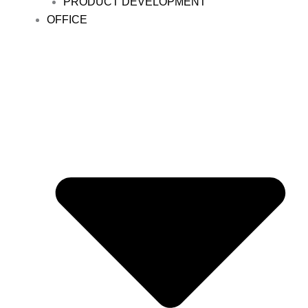
PRODUCT DEVELOPMENT
OFFICE