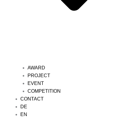
AWARD
PROJECT
EVENT
COMPETITION
CONTACT
DE
EN