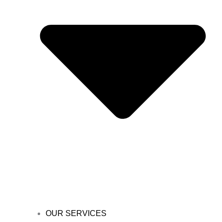
OUR SERVICES