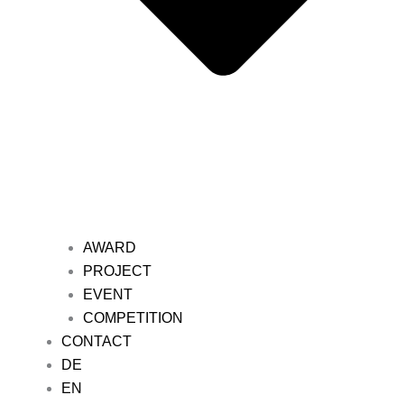
AWARD
PROJECT
EVENT
COMPETITION
CONTACT
DE
EN