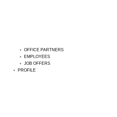
OFFICE PARTNERS
EMPLOYEES
JOB OFFERS
PROFILE