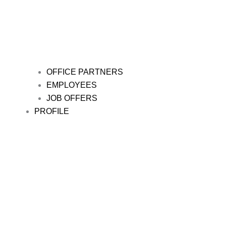
OFFICE PARTNERS
EMPLOYEES
JOB OFFERS
PROFILE