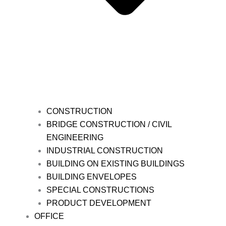
CONSTRUCTION
BRIDGE CONSTRUCTION / CIVIL
ENGINEERING
INDUSTRIAL CONSTRUCTION
BUILDING ON EXISTING BUILDINGS
BUILDING ENVELOPES
SPECIAL CONSTRUCTIONS
PRODUCT DEVELOPMENT
OFFICE