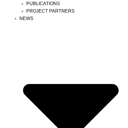
PUBLICATIONS
PROJECT PARTNERS
NEWS