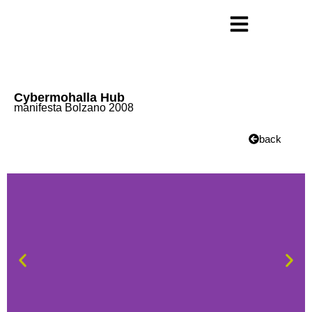
Cybermohalla Hub
manifesta Bolzano 2008
back