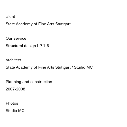
client
State Academy of Fine Arts Stuttgart
Our service
Structural design LP 1-5
architect
State Academy of Fine Arts Stuttgart / Studio MC
Planning and construction
2007-2008
Photos
Studio MC