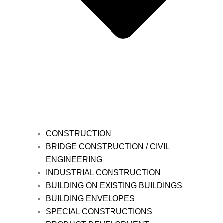
CONSTRUCTION
BRIDGE CONSTRUCTION / CIVIL
ENGINEERING
INDUSTRIAL CONSTRUCTION
BUILDING ON EXISTING BUILDINGS
BUILDING ENVELOPES
SPECIAL CONSTRUCTIONS