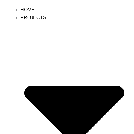
HOME
PROJECTS