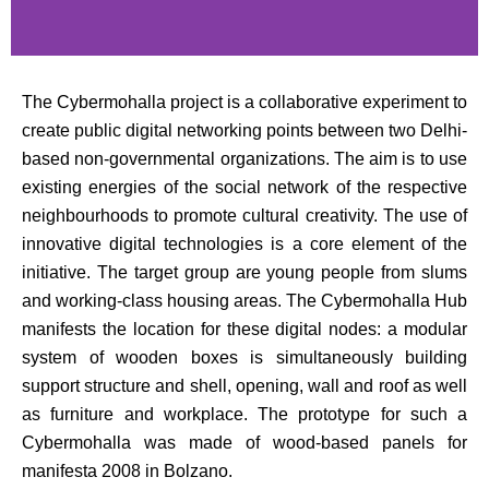
The Cybermohalla project is a collaborative experiment to
create public digital networking points between two Delhi-
based non-governmental organizations. The aim is to use
existing energies of the social network of the respective
neighbourhoods to promote cultural creativity. The use of
innovative digital technologies is a core element of the
initiative. The target group are young people from slums
and working-class housing areas. The Cybermohalla Hub
manifests the location for these digital nodes: a modular
system of wooden boxes is simultaneously building
support structure and shell, opening, wall and roof as well
as furniture and workplace. The prototype for such a
Cybermohalla was made of wood-based panels for
manifesta 2008 in Bolzano.