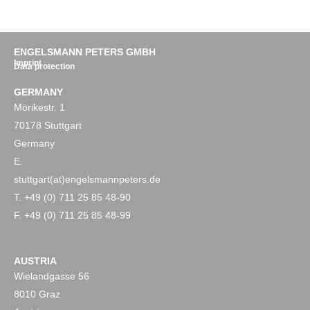
ENGELSMANN PETERS GMBH
Imprint
Data protection
GERMANY
Mörikestr. 1
70178 Stuttgart
Germany
E.
stuttgart(at)engelsmannpeters.de
T. +49 (0) 711 25 85 48-90
F. +49 (0) 711 25 85 48-99
AUSTRIA
Wielandgasse 56
8010 Graz