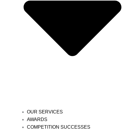
OUR SERVICES
AWARDS
COMPETITION SUCCESSES