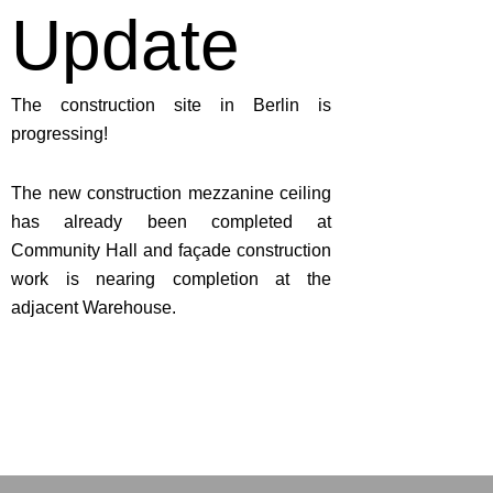
Update
The construction site in Berlin is
progressing!
The new construction mezzanine ceiling
has already been completed at
Community Hall and façade construction
work is nearing completion at the
adjacent Warehouse.