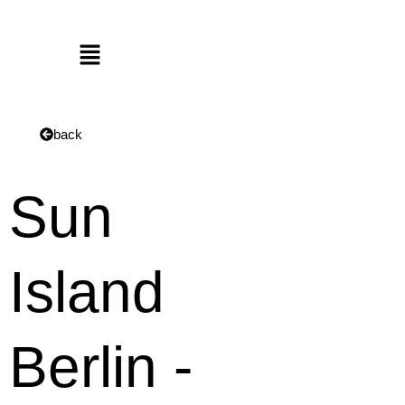
Menu
back
Sun
Island
Berlin -