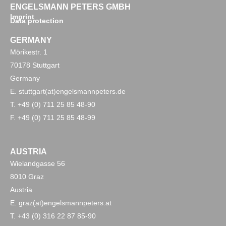
ENGELSMANN PETERS GMBH
Imprint
Data protection
GERMANY
Mörikestr. 1
70178 Stuttgart
Germany
E. stuttgart(at)engelsmannpeters.de
T. +49 (0) 711 25 85 48-90
F. +49 (0) 711 25 85 48-99
AUSTRIA
Wielandgasse 56
8010 Graz
Austria
E. graz(at)engelsmannpeters.at
T. +43 (0) 316 22 87 85-90